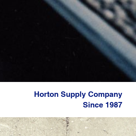
Horton Supply Company
​Since 1987