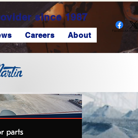
ovider since 1987
Facebook
X (Twitte
ews
Careers
About