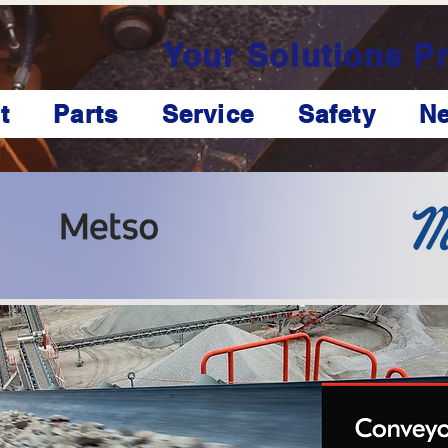
Your Solutions Pr
t
Parts
Service
Safety
N