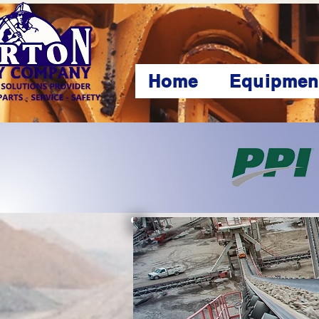
Home
Equipmen