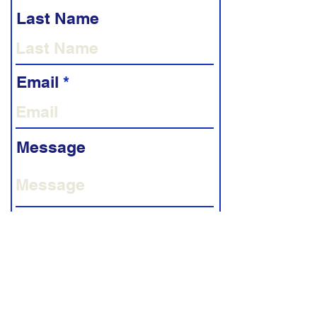
Last Name
Email
Message
Phone
Submit