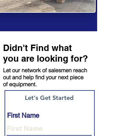
Didn't Find what
you are looking for?
Let our network of salesmen reach
out and help find your next piece
of equipment.
Let's Get Started
First Name