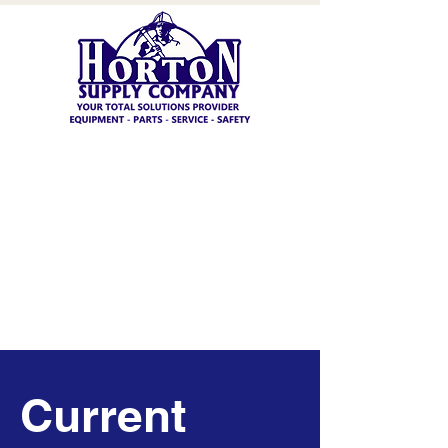
Current