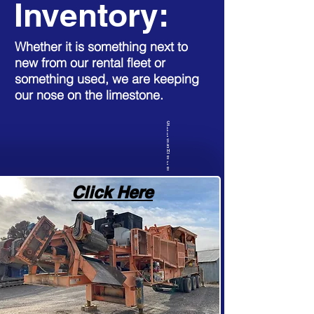
Inventory:
Whether it is something next to
new from our rental fleet or
something used, we are keeping
our nose on the limestone.
C
l
i
c
k
H
e
r
e
Click Here