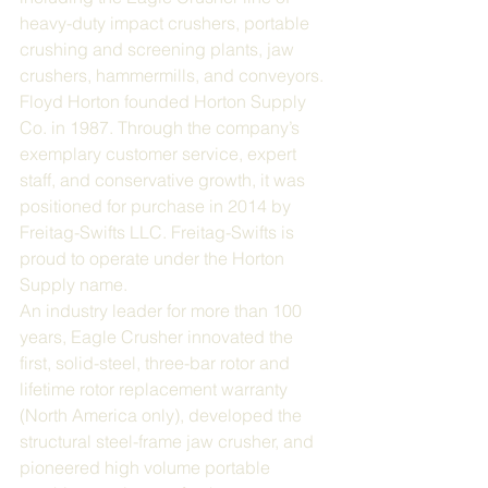
heavy-duty impact crushers, portable 
crushing and screening plants, jaw 
crushers, hammermills, and conveyors.
Floyd Horton founded Horton Supply 
Co. in 1987. Through the company’s 
exemplary customer service, expert 
staff, and conservative growth, it was 
positioned for purchase in 2014 by 
Freitag-Swifts LLC. Freitag-Swifts is 
proud to operate under the Horton 
Supply name.
An industry leader for more than 100 
years, Eagle Crusher innovated the 
first, solid-steel, three-bar rotor and 
lifetime rotor replacement warranty 
(North America only), developed the 
structural steel-frame jaw crusher, and 
pioneered high volume portable 