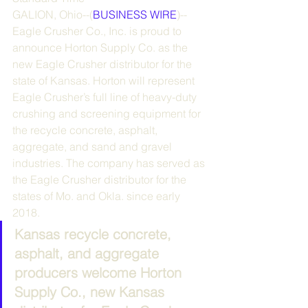
GALION, Ohio--(
BUSINESS WIRE
)--
Eagle Crusher Co., Inc. is proud to 
announce Horton Supply Co. as the 
new Eagle Crusher distributor for the 
state of Kansas. Horton will represent 
Eagle Crusher’s full line of heavy-duty 
crushing and screening equipment for 
the recycle concrete, asphalt, 
aggregate, and sand and gravel 
industries. The company has served as 
the Eagle Crusher distributor for the 
states of Mo. and Okla. since early 
2018.
Kansas recycle concrete, 
asphalt, and aggregate 
producers welcome Horton 
Supply Co., new Kansas 