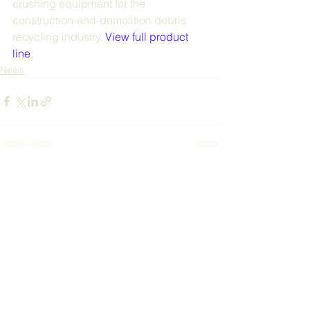
crushing equipment for the 
construction-and-demolition debris 
recycling industry. 
View full product 
line
.
News
See All
Recent Posts