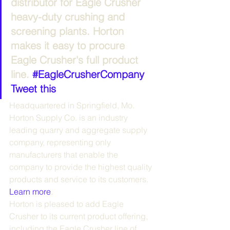
distributor for Eagle Crusher 
heavy-duty crushing and 
screening plants. Horton 
makes it easy to procure 
Eagle Crusher's full product 
line. 
#EagleCrusherCompany
Tweet this
Headquartered in Springfield, Mo. 
Horton Supply Co. is an industry 
leading quarry and aggregate supply 
company, representing only 
manufacturers that enable the 
company to provide the highest quality 
products and service to its customers. 
Learn more
.
Horton is pleased to add Eagle 
Crusher to its current product offering, 
including the Eagle Crusher line of 