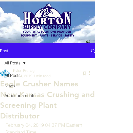
Post
All Posts
Kylen Freitag
All Posts
Feb 4, 2019
1 min read
Eagle Crusher Names
News
New Kansas Crushing and
Announcements
Screening Plant
Distributor
February 04, 2019 04:37 PM Eastern 
Standard Time